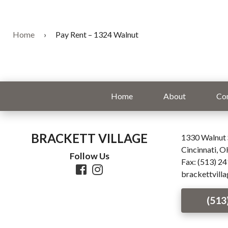
Home
›
Pay Rent – 1324 Walnut
Home
About
Co
BRACKETT VILLAGE
1330 Walnut 
Cincinnati, 
Follow Us
Fax: (513) 2
brackettvill
(513