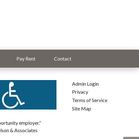
Pay Rent
Contact
Admin Login
Privacy
Terms of Service
Site Map
pportunity employer.”
elson & Associates