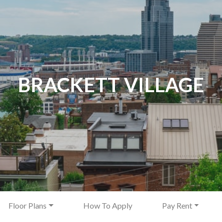
BRACKETT VILLAGE
Floor Plans
How To Apply
Pay Rent