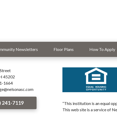
mmunity Newsletters
Floor Plans
How To Apply
Street
OH 45202
41-1664
age@nelsonasc.com
) 241-7119
“This institution is an equal o
This web site is a service of N