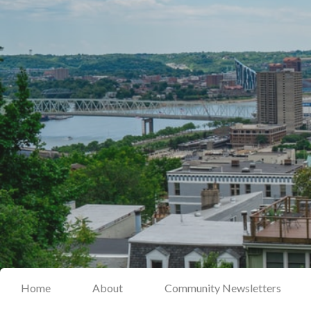
Home
About
Community Newsletters