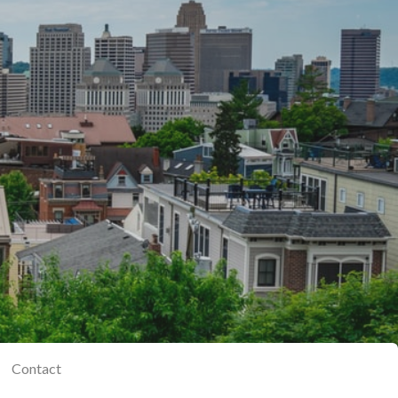
Contact